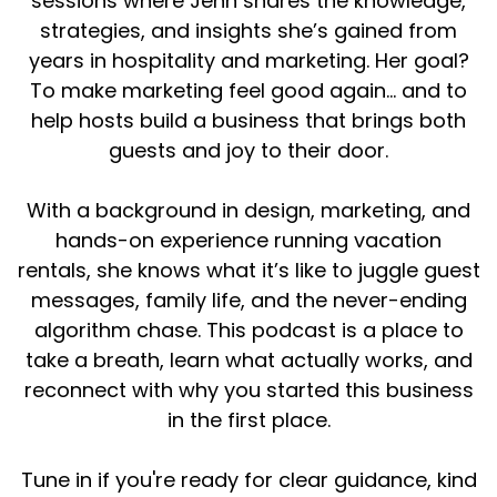
sessions where Jenn shares the knowledge,
strategies, and insights she’s gained from
years in hospitality and marketing. Her goal?
To make marketing feel good again... and to
help hosts build a business that brings both
guests and joy to their door.
With a background in design, marketing, and
hands-on experience running vacation
rentals, she knows what it’s like to juggle guest
messages, family life, and the never-ending
algorithm chase. This podcast is a place to
take a breath, learn what actually works, and
reconnect with why you started this business
in the first place.
Tune in if you're ready for clear guidance, kind