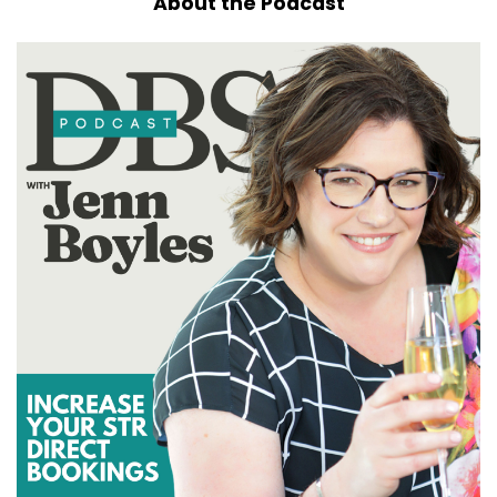
About the Podcast