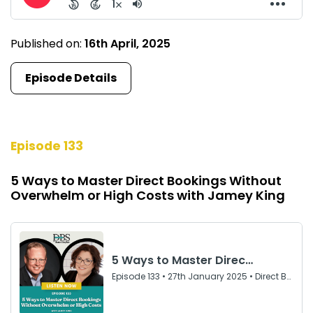
Published on:
16th April, 2025
Episode Details
Episode 133
5 Ways to Master Direct Bookings Without
Overwhelm or High Costs with Jamey King