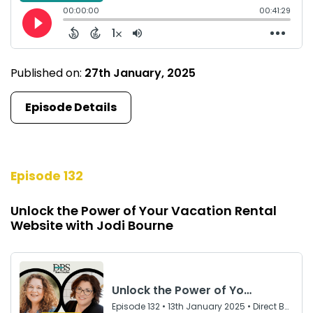
Published on:
27th January, 2025
Episode Details
Episode 132
Unlock the Power of Your Vacation Rental
Website with Jodi Bourne