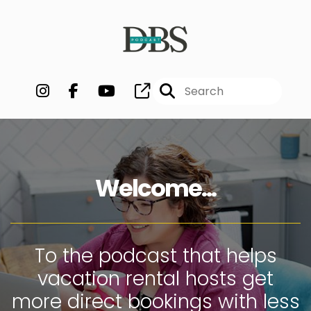
Welcome...
To the podcast that helps
vacation rental hosts get
more direct bookings with less