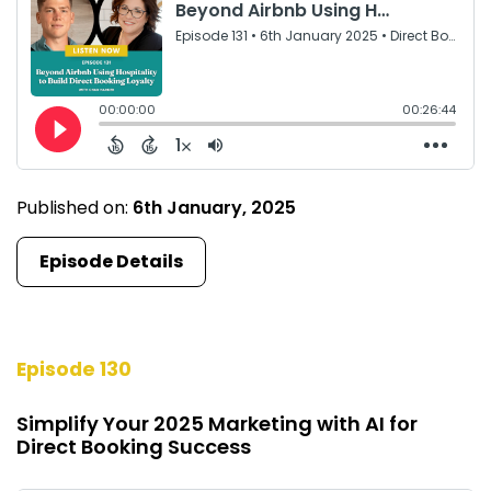
Published on:
6th January, 2025
Episode Details
Episode 130
Simplify Your 2025 Marketing with AI for
Direct Booking Success