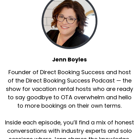
Jenn Boyles
Founder of Direct Booking Success and host
of the Direct Booking Success Podcast — the
show for vacation rental hosts who are ready
to say goodbye to OTA overwhelm and hello
to more bookings on their own terms.
Inside each episode, you’ll find a mix of honest
conversations with industry experts and solo