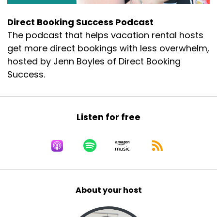
Direct Booking Success Podcast
The podcast that helps vacation rental hosts
get more direct bookings with less overwhelm,
hosted by Jenn Boyles of Direct Booking
Success.
Listen for free
About your host