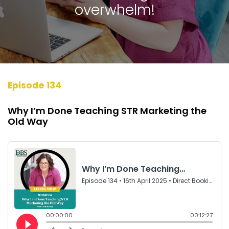
overwhelm!
Episode 134
Why I’m Done Teaching STR Marketing the
Old Way