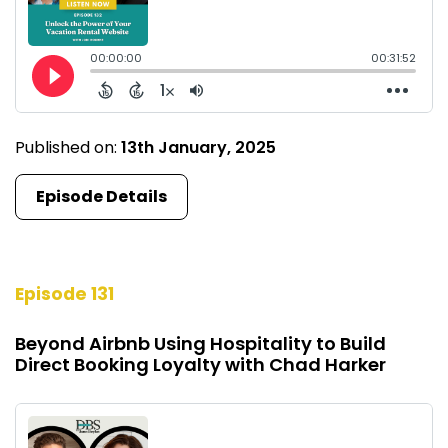
Published on:
13th January, 2025
Episode Details
Episode 131
Beyond Airbnb Using Hospitality to Build
Direct Booking Loyalty with Chad Harker