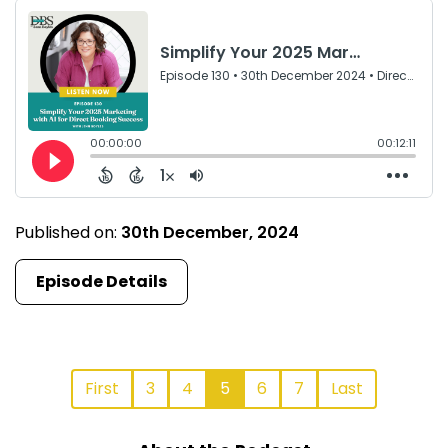
Published on:
30th December, 2024
Episode Details
First
3
4
5
6
7
Last